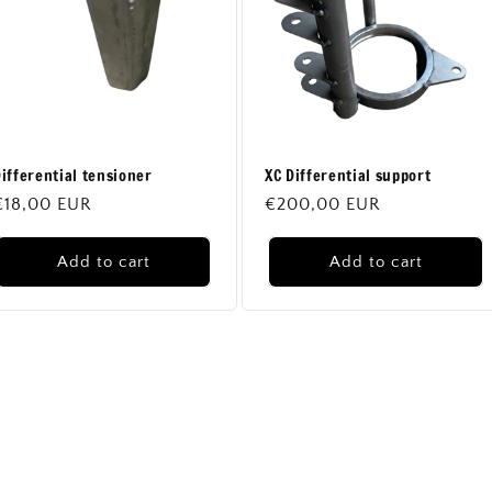
n
ifferential tensioner
XC Differential support
Regular
€18,00 EUR
Regular
€200,00 EUR
price
price
Add to cart
Add to cart