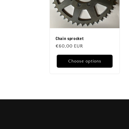
Chain sprocket
Regular
€60,00 EUR
price
Choose options