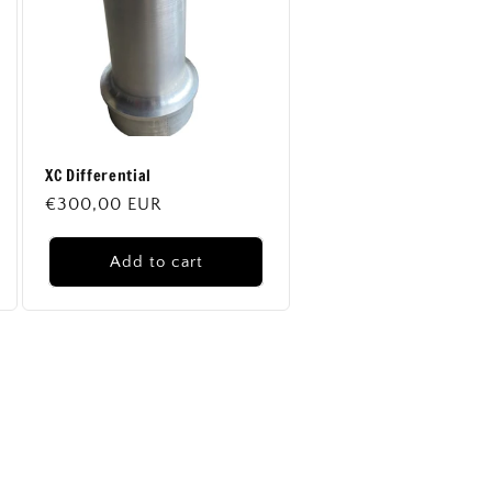
XC Differential
Regular
€300,00 EUR
price
Add to cart