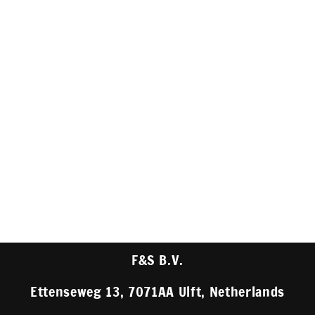
F&S B.V.
Ettenseweg 13, 7071AA Ulft, Netherlands