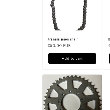
c
t
i
Transmission chain
D
o
Regular
€50,00 EUR
price
n
Add to cart
: