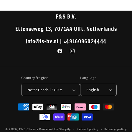
F&S B.V.
Ettenseweg 13, 7071AA Ulft, Netherlands
info@fs-bv.nl | +4916096924444
Facebook
Instagram
Country/region
Language
Netherlands | EUR €
English
Payment
methods
© 2026,
F&S Chassis
Powered by Shopify
Refund policy
Privacy policy