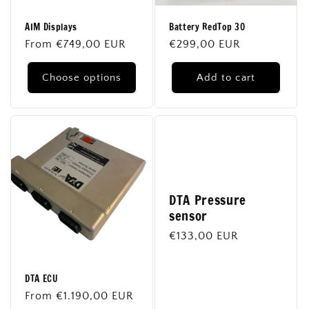
o
AIM Displays
Battery RedTop 30
n
Regular
From €749,00 EUR
Regular
€299,00 EUR
price
price
:
Choose options
Add to cart
DTA Pressure
sensor
Regular
€133,00 EUR
price
DTA ECU
Regular
From €1.190,00 EUR