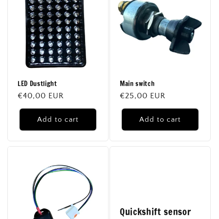
LED Dustlight
Main switch
Regular
€40,00 EUR
Regular
€25,00 EUR
price
price
Add to cart
Add to cart
Quickshift sensor