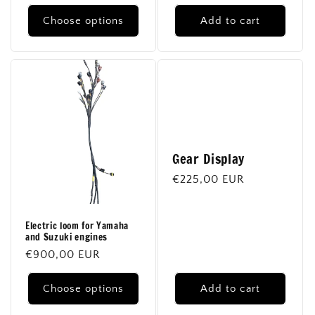
price
Choose options
Add to cart
Gear Display
Regular
€225,00 EUR
price
Electric loom for Yamaha
and Suzuki engines
Regular
€900,00 EUR
price
Choose options
Add to cart