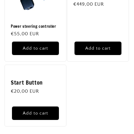
Regular
€449,00 EUR
price
Power steering controller
Regular
€55,00 EUR
price
Add to cart
Add to cart
Start Button
Regular
€20,00 EUR
price
Add to cart