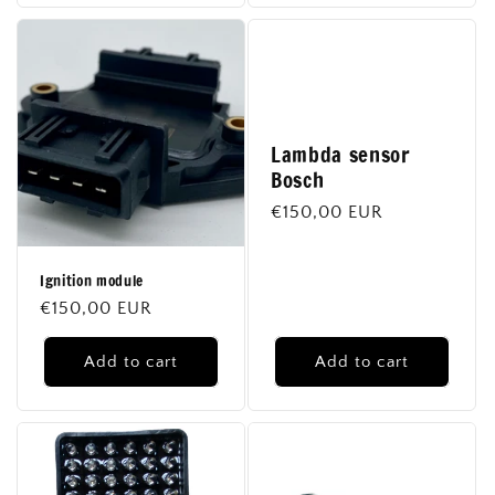
Lambda sensor
Bosch
Regular
€150,00 EUR
price
Ignition module
Regular
€150,00 EUR
price
Add to cart
Add to cart